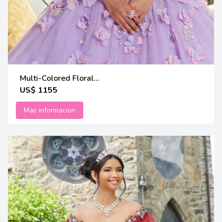
Multi-Colored Floral...
US$ 1155
Mas informacion