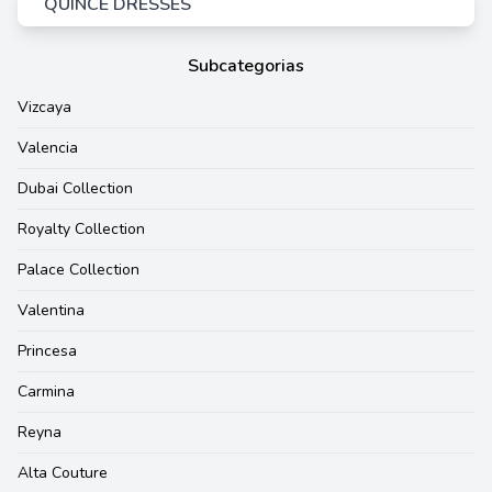
QUINCE DRESSES
Subcategorias
Vizcaya
Valencia
Dubai Collection
Royalty Collection
Palace Collection
Valentina
Princesa
Carmina
Reyna
Alta Couture