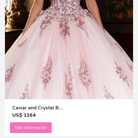
Caviar and Crystal B...
US$ 1364
Mas informacion