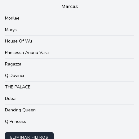
Marcas
Morilee
Marys
House Of Wu
Princessa Ariana Vara
Ragazza
Q Davinci
THE PALACE
Dubai
Dancing Queen
Q Princess
ELIMINAR FILTROS