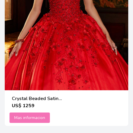
Crystal Beaded Satin...
US$ 1259
Mas informacion