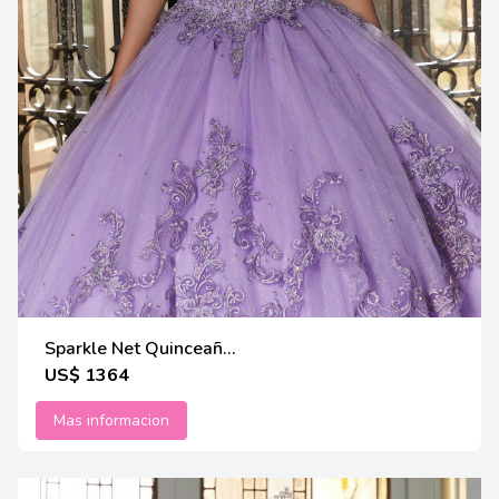
Sparkle Net Quinceañ...
US$ 1364
Mas informacion