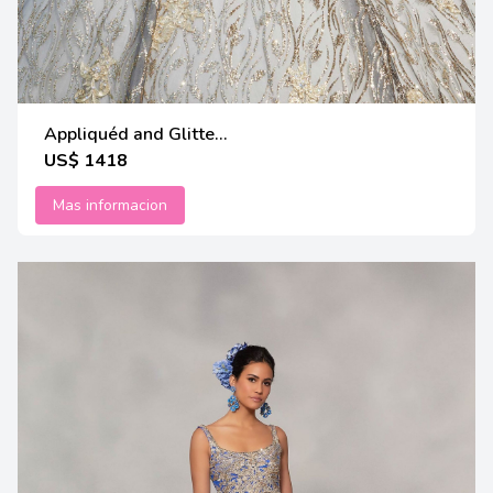
Appliquéd and Glitte...
US$ 1418
Mas informacion