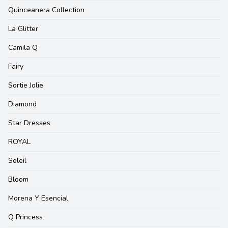
Quinceanera Collection
La Glitter
Camila Q
Fairy
Sortie Jolie
Diamond
Star Dresses
ROYAL
Soleil
Bloom
Morena Y Esencial
Q Princess