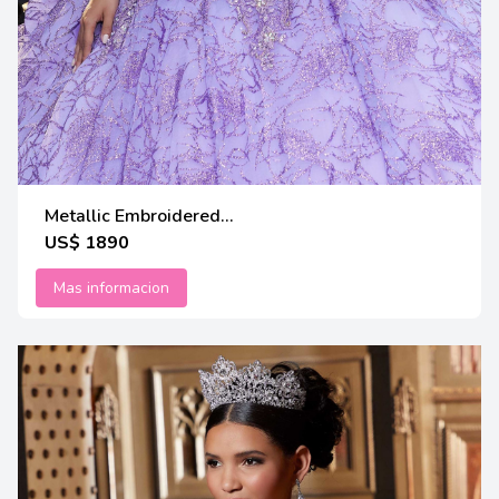
Metallic Embroidered...
US$ 1890
Mas informacion