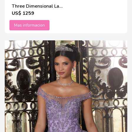
Three Dimensional La...
US$ 1259
Mas informacion