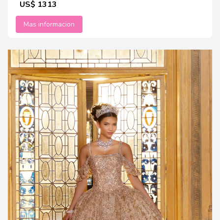
US$ 1313
Mas informacion