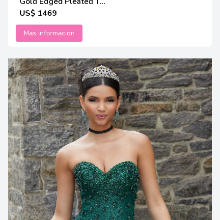
Gold Edged Pleated T...
US$ 1469
Mas informacion