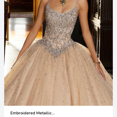
Embroidered Metallic...