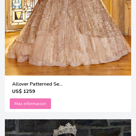
Allover Patterned Se...
US$ 1259
Mas informacion