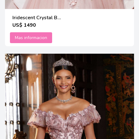
Iridescent Crystal B...
US$ 1490
Mas informacion