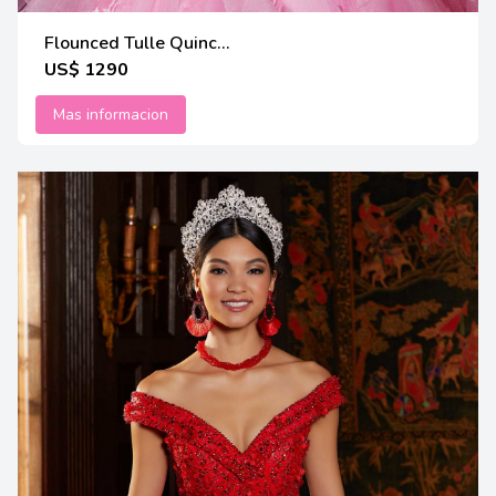
Flounced Tulle Quinc...
US$ 1290
Mas informacion