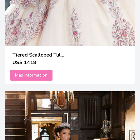
Tiered Scalloped Tul...
US$ 1418
Mas informacion