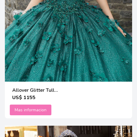
Allover Glitter Tull...
US$ 1155
Mas informacion