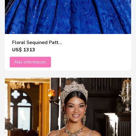
Floral Sequined Patt...
US$ 1313
Mas informacion