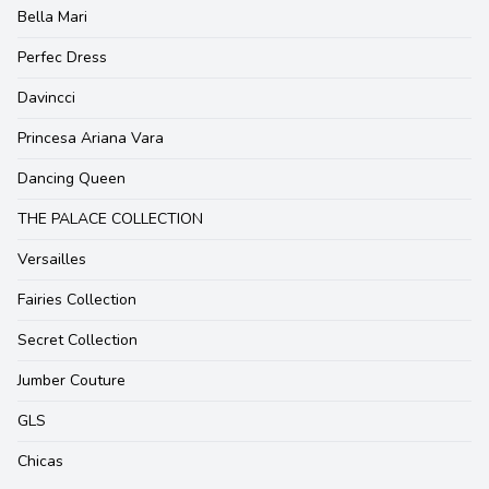
Bella Mari
Perfec Dress
Davincci
Princesa Ariana Vara
Dancing Queen
THE PALACE COLLECTION
Versailles
Fairies Collection
Secret Collection
Jumber Couture
GLS
Chicas