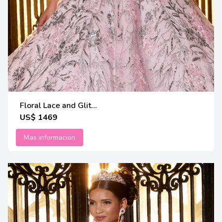
Floral Lace and Glit...
US$ 1469
Mas informacion